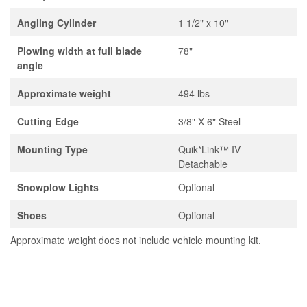
Angling Cylinder
1 1/2" x 10"
Plowing width at full blade
78"
angle
Approximate weight
494 lbs
Cutting Edge
3/8" X 6" Steel
Mounting Type
Quik*Link™ IV -
Detachable
Snowplow Lights
Optional
Shoes
Optional
Approximate weight does not include vehicle mounting kit.