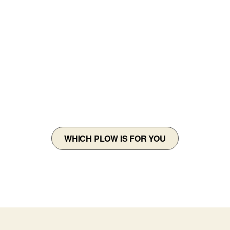
DOES THIS
SNOWPLOW FIT
MY VEHICLE?
WHICH PLOW IS FOR YOU