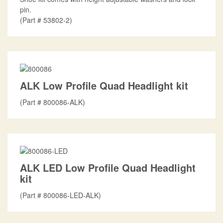
pin.
Part #
53802-2
ALK Low Profile Quad Headlight kit
Part #
800086-ALK
ALK LED Low Profile Quad Headlight
kit
Part #
800086-LED-ALK