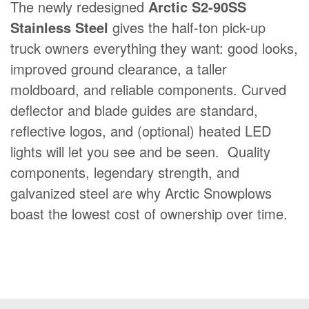
The newly redesigned
Arctic S2-90SS
FIND A DEALER
Stainless Steel
gives the half-ton pick-up
BLOG
truck owners everything they want: good looks,
CONTACT US
improved ground clearance, a taller
Quick
moldboard, and reliable components. Curved
About Us
navigation
deflector and blade guides are standard,
Dealer Login
reflective logos, and (optional) heated LED
lights will let you see and be seen. Quality
Become a Dealer
components, legendary strength, and
Careers
galvanized steel are why Arctic Snowplows
French
boast the lowest cost of ownership over time.