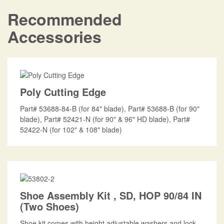
Recommended
Accessories
Poly Cutting Edge
Part# 53688-84-B (for 84" blade), Part# 53688-B (for 90"
blade), Part# 52421-N (for 90" & 96" HD blade), Part#
52422-N (for 102" & 108" blade)
Shoe Assembly Kit , SD, HOP 90/84 IN
(Two Shoes)
Shoe kit comes with height adjustable washers and lock