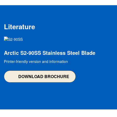
Literature
Image
Arctic S2-90SS Stainless Steel Blade
Printer-friendly version and information
DOWNLOAD BROCHURE