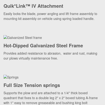
Quik*Link™ IV Attachment
Easily locks the blade, power angling and lift frame assembly to
mounting kit assembly on vehicle using spring loaded handle.
Hot-Dipped Galvanized Steel Frame
Provides added resistance to abrasion, water and rust, making
our plows virtually maintenance free.
Full Size Tension springs
Supports the plow and are attached to a 1/4" thick boxed
quadrant that fixes to a double leg 2" x 2" boxed tubing A-frame
with 1" easy to remove greaseable and bushing king bolt