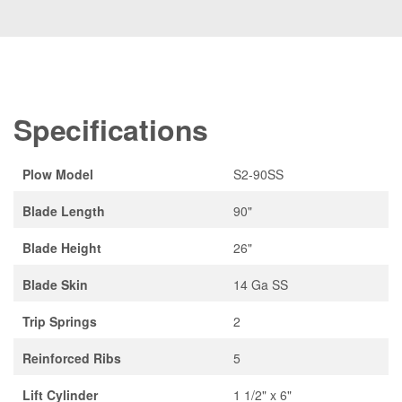
Specifications
Plow Model
S2-90SS
Blade Length
90"
Blade Height
26"
Blade Skin
14 Ga SS
Trip Springs
2
Reinforced Ribs
5
Lift Cylinder
1 1/2" x 6"