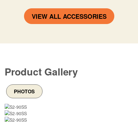
VIEW ALL ACCESSORIES
Product Gallery
PHOTOS
Image
Image
Image