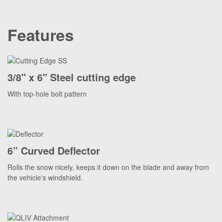
Features
3/8" x 6" Steel cutting edge
With top-hole bolt pattern
6” Curved Deflector
Rolls the snow nicely, keeps it down on the blade and away from
the vehicle's windshield.