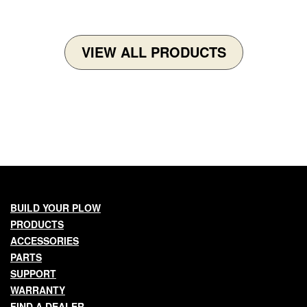
VIEW ALL PRODUCTS
Main
BUILD YOUR PLOW
PRODUCTS
navigation
ACCESSORIES
PARTS
SUPPORT
WARRANTY
FIND A DEALER