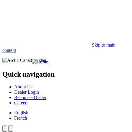
Skip to main
content
Quick navigation
About Us
Dealer Login
Become a Dealer
Careers
English
French