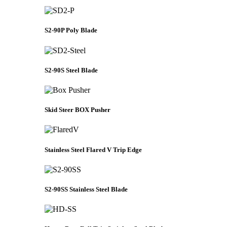
S2-90P Poly Blade
S2-90S Steel Blade
Skid Steer BOX Pusher
Stainless Steel Flared V Trip Edge
S2-90SS Stainless Steel Blade