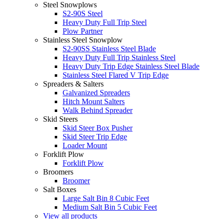
Steel Snowplows
S2-90S Steel
Heavy Duty Full Trip Steel
Plow Partner
Stainless Steel Snowplow
S2-90SS Stainless Steel Blade
Heavy Duty Full Trip Stainless Steel
Heavy Duty Trip Edge Stainless Steel Blade
Stainless Steel Flared V Trip Edge
Spreaders & Salters
Galvanized Spreaders
Hitch Mount Salters
Walk Behind Spreader
Skid Steers
Skid Steer Box Pusher
Skid Steer Trip Edge
Loader Mount
Forklift Plow
Forklift Plow
Broomers
Broomer
Salt Boxes
Large Salt Bin 8 Cubic Feet
Medium Salt Bin 5 Cubic Feet
View all products