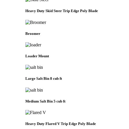
Heavy Duty Skid Steer Trip Edge Poly Blade
Broomer
Loader Mount
Large Salt Bin 8 cub ft
Medium Salt Bin 5 cub ft
Heavy Duty Flared V Trip Edge Poly Blade