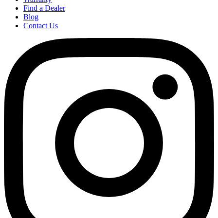
Find a Dealer
Blog
Contact Us