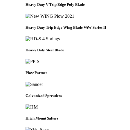
Heavy Duty V Trip Edge Poly Blade
Heavy Duty Trip Edge Wing Blade VAW Series II
Heavy Duty Steel Blade
Plow Partner
Galvanized Spreaders
Hitch Mount Salters