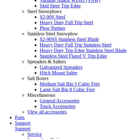
Variable Attack WING (VAW)
Skid Steer Trip Edge
Steel Snowplows
S2-90S Steel
Heavy Duty Full Trip Steel
Plow Partner
Stainless Steel Snowplow
S2-90SS Stainless Steel Blade
Heavy Duty Full Trip Stainless Steel
Heavy Duty Trip Edge Stainless Steel Blade
Stainless Steel Flared V Trip Edge
Spreaders & Salters
Galvanized Spreaders
Hitch Mount Salter
Salt Boxes
Medium Salt Bin 5 Cubic Feet
Large Salt Bin 8 Cubic Feet
Miscellaneous
General Accessories
Truck Accessories
View all accessories
Parts
Support
Support
Service