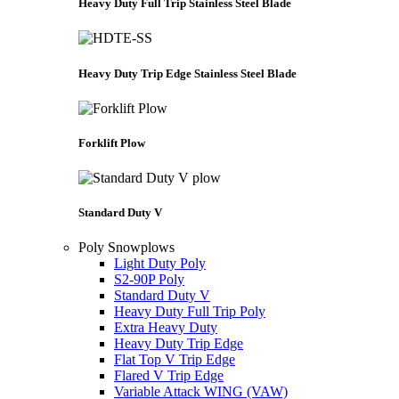
Heavy Duty Full Trip Stainless Steel Blade
Heavy Duty Trip Edge Stainless Steel Blade
Forklift Plow
Standard Duty V
Poly Snowplows
Light Duty Poly
S2-90P Poly
Standard Duty V
Heavy Duty Full Trip Poly
Extra Heavy Duty
Heavy Duty Trip Edge
Flat Top V Trip Edge
Flared V Trip Edge
Variable Attack WING (VAW)