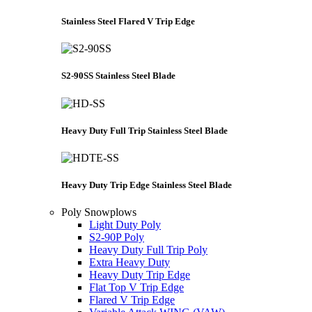
Stainless Steel Flared V Trip Edge
S2-90SS Stainless Steel Blade
Heavy Duty Full Trip Stainless Steel Blade
Heavy Duty Trip Edge Stainless Steel Blade
Poly Snowplows
Light Duty Poly
S2-90P Poly
Heavy Duty Full Trip Poly
Extra Heavy Duty
Heavy Duty Trip Edge
Flat Top V Trip Edge
Flared V Trip Edge