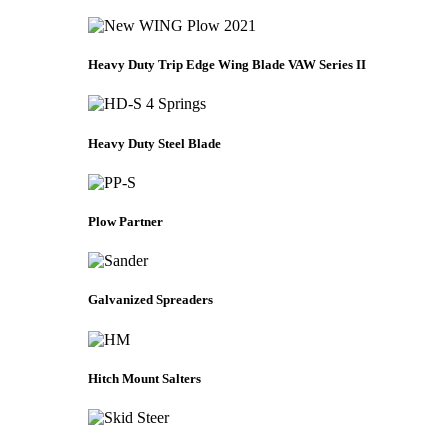
Heavy Duty Trip Edge Wing Blade VAW Series II
Heavy Duty Steel Blade
Plow Partner
Galvanized Spreaders
Hitch Mount Salters