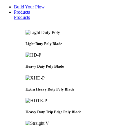
Build Your Plow
Products
Products
Light Duty Poly Blade
Heavy Duty Poly Blade
Extra Heavy Duty Poly Blade
Heavy Duty Trip Edge Poly Blade