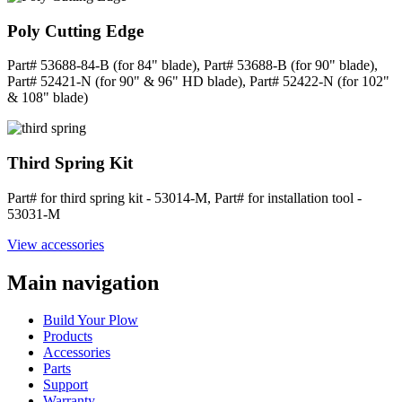
Poly Cutting Edge
Part# 53688-84-B (for 84" blade), Part# 53688-B (for 90" blade),
Part# 52421-N (for 90" & 96" HD blade), Part# 52422-N (for 102"
& 108" blade)
Third Spring Kit
Part# for third spring kit - 53014-M, Part# for installation tool -
53031-M
View accessories
Main navigation
Build Your Plow
Products
Accessories
Parts
Support
Warranty