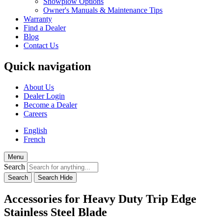
Snowplow Options
Owner's Manuals & Maintenance Tips
Warranty
Find a Dealer
Blog
Contact Us
Quick navigation
About Us
Dealer Login
Become a Dealer
Careers
English
French
Menu
Search
Accessories for Heavy Duty Trip Edge
Stainless Steel Blade