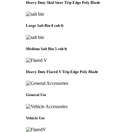
Heavy Duty Skid Steer Trip Edge Poly Blade
Large Salt Bin 8 cub ft
Medium Salt Bin 5 cub ft
Heavy Duty Flared V Trip Edge Poly Blade
General Use
Vehicle Use