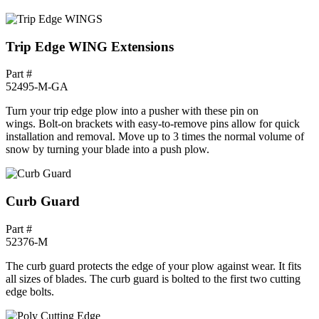
Trip Edge WING Extensions
Part #
52495-M-GA
Turn your trip edge plow into a pusher with these pin on
wings. Bolt-on brackets with easy-to-remove pins allow for quick
installation and removal. Move up to 3 times the normal volume of
snow by turning your blade into a push plow.
Curb Guard
Part #
52376-M
The curb guard protects the edge of your plow against wear. It fits
all sizes of blades. The curb guard is bolted to the first two cutting
edge bolts.