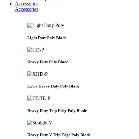
Accessories
Accessories
Light Duty Poly Blade
Heavy Duty Poly Blade
Extra Heavy Duty Poly Blade
Heavy Duty Trip Edge Poly Blade
Heavy Duty V Trip Edge Poly Blade