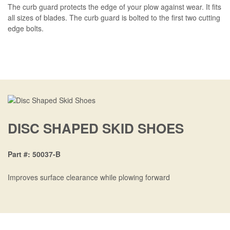
BLOG
The curb guard protects the edge of your plow against wear. It fits
all sizes of blades. The curb guard is bolted to the first two cutting
CONTACT US
edge bolts.
Quick
About Us
navigation
Dealer Login
Become a Dealer
Careers
DISC SHAPED SKID SHOES
French
Part #
50037-B
Improves surface clearance while plowing forward