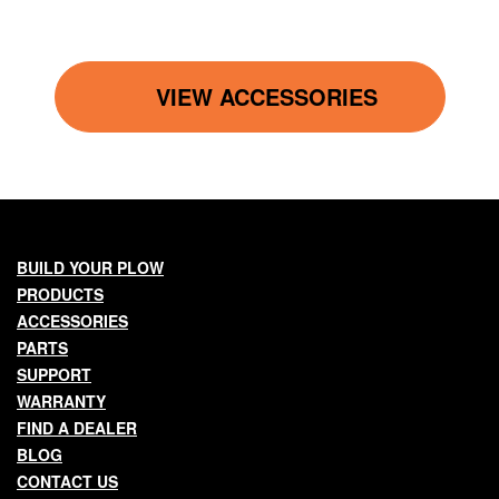
VIEW ACCESSORIES
Main
BUILD YOUR PLOW
PRODUCTS
navigation
ACCESSORIES
PARTS
SUPPORT
WARRANTY
FIND A DEALER
BLOG
CONTACT US