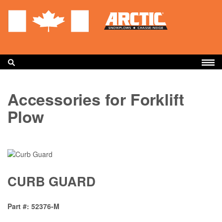
Skip
to
main
content
BUILD YOUR PLOW
Accessories for Forklift
PRODUCTS
Plow
ACCESSORIES
PARTS
SUPPORT
CURB GUARD
WARRANTY
FIND A DEALER
Part #
52376-M