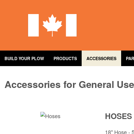
Skip
to
main
content
BUILD YOUR PLOW
PRODUCTS
ACCESSORIES
PA
Accessories for General Us
HOSES
18" Hose -