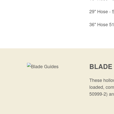
29" Hose -
36" Hose 5
BLADE
These hollow
loaded, com
50999-2) an