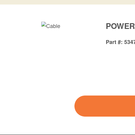
POWER
Part #
534