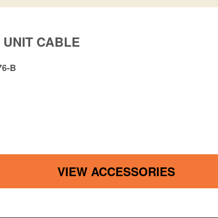
 UNIT CABLE
76-B
VIEW ACCESSORIES