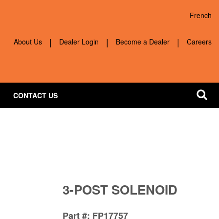
French
Quick navigation
About Us
Dealer Login
Become a Dealer
Careers
CONTACT US
3-POST SOLENOID
Part #
FP17757