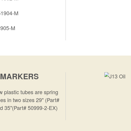
 51904-M
1905-M
 MARKERS
 plastic tubes are spring
es in two sizes 29" (Part#
d 35"(Part# 50999-2-EX)