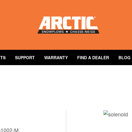
RTS
SUPPORT
WARRANTY
FIND A DEALER
BLOG
e
 51002-M