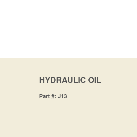
HYDRAULIC OIL
Part #
J13